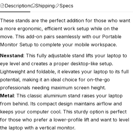
Description
Shipping
Specs
These stands are the perfect addition for those who want
a more ergonomic, efficient work setup while on the
move. This add-on pairs seamlessly with our Portable
Monitor Setup to complete your mobile workspace.
Nexstand
: This fully adjustable stand lifts your laptop to
eye level and creates a proper desktop-like setup.
Lightweight and foldable, it elevates your laptop to its full
potential, making it an ideal choice for on-the-go
professionals needing maximum screen height.
Metal
: This classic aluminium stand raises your laptop
from behind. Its compact design maintains airflow and
keeps your computer cool. This sturdy option is perfect
for those who prefer a lower-profile lift and want to level
the laptop with a vertical monitor.