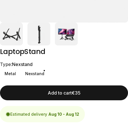
Laptop
Stand
Type
Type:
Nexstand
Metal
Nexstand
Add to cart
€35
Estimated delivery
Aug 10 - Aug 12