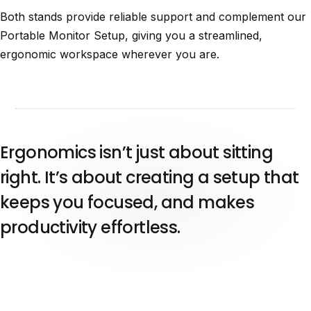
Both stands provide reliable support and complement our
Portable Monitor Setup, giving you a streamlined,
ergonomic workspace wherever you are.
Ergonomics isn’t just about sitting
right. It’s about creating a setup that
keeps you focused, and makes
productivity effortless.