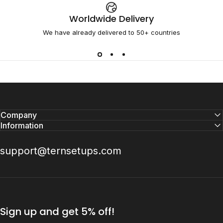
Worldwide Delivery
We have already delivered to 50+ countries
Company
Information
support@ternsetups.com
Sign up and get 5% off!